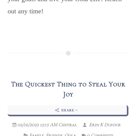
out any time!
The Quickest Thing to Steal Your
Joy
SHARE
02/16/2023 12:15 AM Central
Erin K Dufour
Family
,
Friends
,
Oola
0 Comments