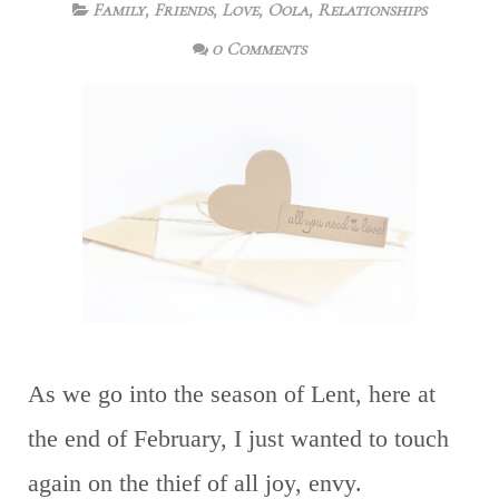
Family
,
Friends
,
Love
,
Oola
,
Relationships
0 Comments
As we go into the season of Lent, here at
the end of February, I just wanted to touch
again on the thief of all joy, envy.