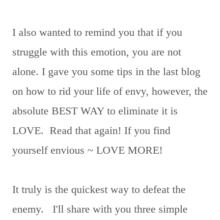
I also wanted to remind you that if you
struggle with this emotion, you are not
alone. I gave you some tips in the last blog
on how to rid your life of envy, however, the
absolute BEST WAY to eliminate it is
LOVE. Read that again! If you find
yourself envious ~ LOVE MORE!
It truly is the quickest way to defeat the
enemy. I'll share with you three simple