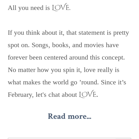
LOVE.
All you need is
If you think about it, that statement is pretty
spot on. Songs, books, and movies have
forever been centered around this concept.
No matter how you spin it, love really is
what makes the world go ’round. Since it’s
LOVE
February, let's chat about
.
Read more...