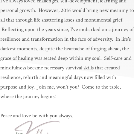
I've always loved challenges, self-development, learning and
personal growth. However, 2016 would bring new meaning to
all that through life shattering loses and monumental grief.
Reflecting upon the years since, I've embarked on a journey of
resilience and transformation in the face of adversity. In life's
darkest moments, despite the heartache of forging ahead, the
grace of healing was seated deep within my soul. Self-care and
mindfulness became necessary survival skills that created
resilience, rebirth and meaningful days now filled with
purpose and joy. Join me, won't you? Come to the table,
where the journey begins!
Peace and love be with you always.