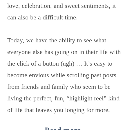
love, celebration, and sweet sentiments, it
can also be a difficult time.
Today, we have the ability to see what
everyone else has going on in their life with
the click of a button (ugh) … It’s easy to
become envious while scrolling past posts
from friends and family who seem to be
living the perfect, fun, “highlight reel” kind
of life that leaves you longing for more.