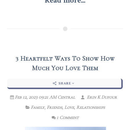
Read more...
3 Heartfelt Ways To Show How
Much You Love Them
SHARE
Feb 12, 2023 09:21 AM Central
Erin K Dufour
Family
,
Friends
,
Love
,
Relationships
1 Comment