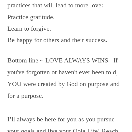
practices that will lead to more love:
Practice gratitude.
Learn to forgive.
Be happy for others and their success.
Bottom line ~ LOVE ALWAYS WINS. If
you've forgotten or haven't ever been told,
YOU were created by God on purpose and
for a purpose.
I’ll always be here for you as you pursue
your goals and live your Oola Life! Reach