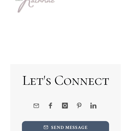
Let's Connect
SEND MESSAGE