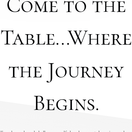
Come to the
Table...Where
the Journey
Begins.