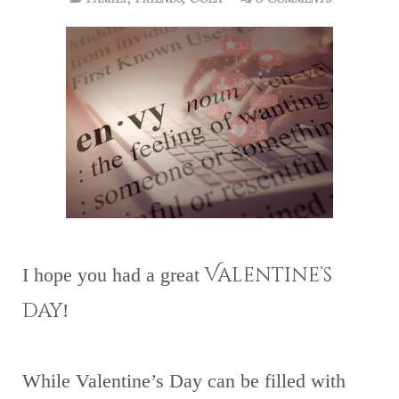
Valentine’s
I hope you had a great
Day
!
While Valentine’s Day can be filled with