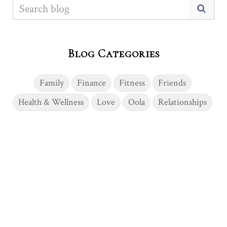
Blog Categories
Family
Finance
Fitness
Friends
Health & Wellness
Love
Oola
Relationships