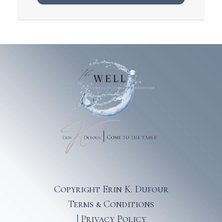
Copyright Erin K. Dufour
Terms & Conditions
|
Privacy Policy