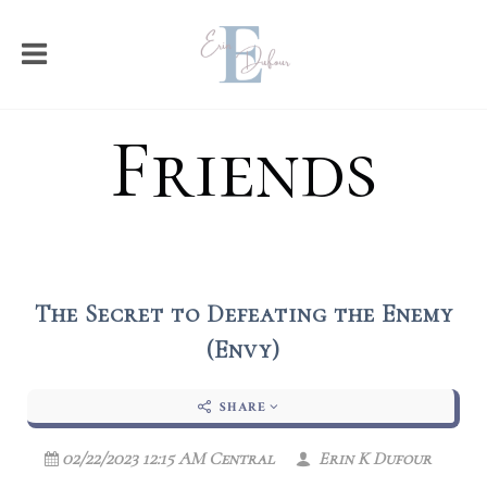
Friends
The Secret to Defeating the Enemy
(Envy)
SHARE
02/22/2023 12:15 AM Central
Erin K Dufour