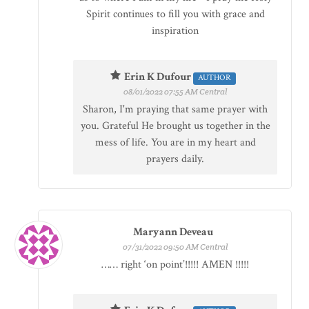
Spirit continues to fill you with grace and
inspiration
Erin K Dufour
AUTHOR
08/01/2022 07:55 AM Central
Sharon, I'm praying that same prayer with
you. Grateful He brought us together in the
mess of life. You are in my heart and
prayers daily.
Maryann Deveau
07/31/2022 09:50 AM Central
…… right ‘on point’!!!!! AMEN !!!!!