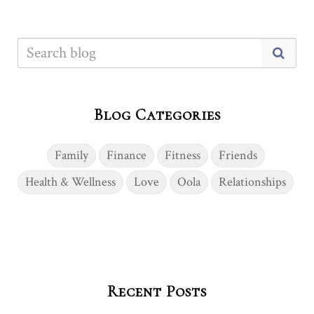
Blog Categories
Family
Finance
Fitness
Friends
Health & Wellness
Love
Oola
Relationships
Recent Posts