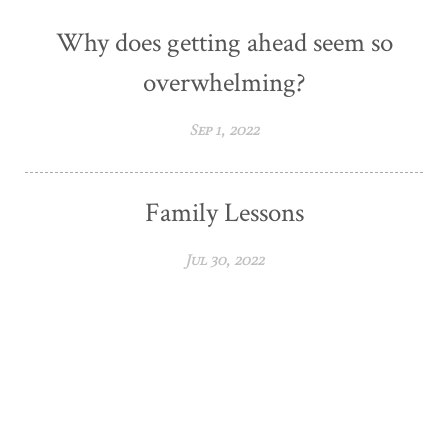
Why does getting ahead seem so
overwhelming?
Sep 1, 2022
Family Lessons
Jul 30, 2022