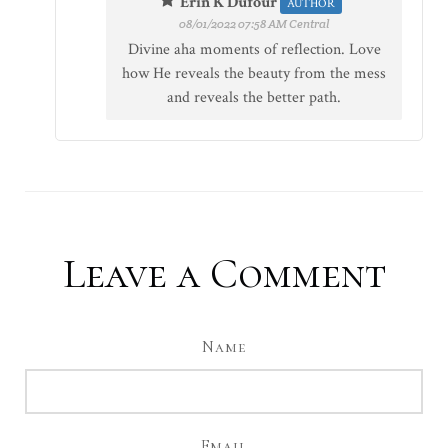
Erin K Dufour
AUTHOR
08/01/2022 07:58 AM Central
Divine aha moments of reflection. Love
how He reveals the beauty from the mess
and reveals the better path.
Leave a Comment
Name
Email