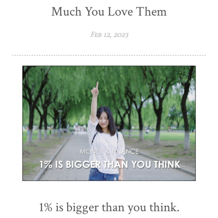
Much You Love Them
Feb 12, 2023
1% is bigger than you think.