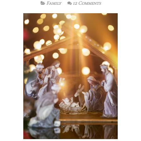
Family
12 Comments