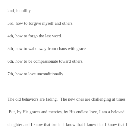
2nd, humility.
3rd, how to forgive myself and others.
4th, how to forgo the last word.
5th, how to walk away from chaos with grace.
6th, how to be compassionate toward others.
7th, how to love unconditionally.
The old behaviors are fading. The new ones are challenging at times.
But, by His graces and mercies, by His endless love, I am a beloved
daughter and I know that truth. I know that I know that I know that I