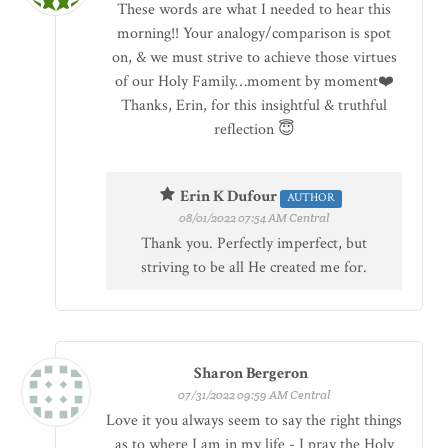
These words are what I needed to hear this
morning!! Your analogy/comparison is spot
on, & we must strive to achieve those virtues
of our Holy Family…moment by moment❤️
Thanks, Erin, for this insightful & truthful
reflection 😇
Erin K Dufour
AUTHOR
08/01/2022 07:54 AM Central
Thank you. Perfectly imperfect, but
striving to be all He created me for.
Sharon Bergeron
07/31/2022 09:59 AM Central
Love it you always seem to say the right things
as to where I am in my life - I pray the Holy