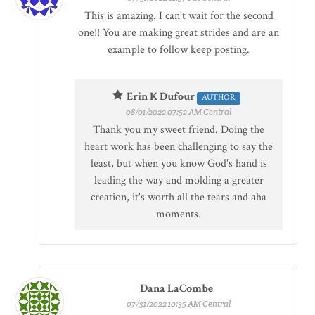
This is amazing. I can't wait for the second
one!! You are making great strides and are an
example to follow keep posting.
Erin K Dufour
AUTHOR
08/01/2022 07:52 AM Central
Thank you my sweet friend. Doing the
heart work has been challenging to say the
least, but when you know God's hand is
leading the way and molding a greater
creation, it's worth all the tears and aha
moments.
Dana LaCombe
07/31/2022 10:35 AM Central