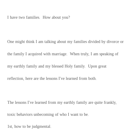
I have two families. How about you?
One might think I am talking about my families divided by divorce or
the family I acquired with marriage. When truly, I am speaking of
my earthly family and my blessed Holy family. Upon great
reflection, here are the lessons I've learned from both.
The lessons I've learned from my earthly family are quite frankly,
toxic behaviors unbecoming of who I want to be.
1st, how to be judgmental.