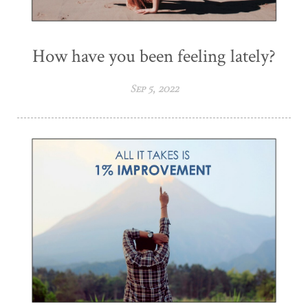
How have you been feeling lately?
Sep 5, 2022