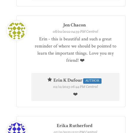
Jen Chacon
08/02/2022 04:39 PM Central
Erin - this is beautiful and such a great
reminder of where we should be pointed to
learn the important things. Love you my
friend! ❤️
Erin K Dufour
AUTHOR
02/12/2023 06:44 PM Central
❤️
Erika Rutherford
07/31/2022 12:57 PM Central