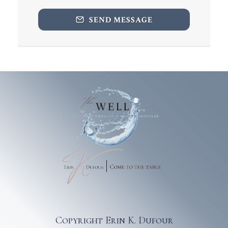
SEND MESSAGE
Copyright Erin K. Dufour