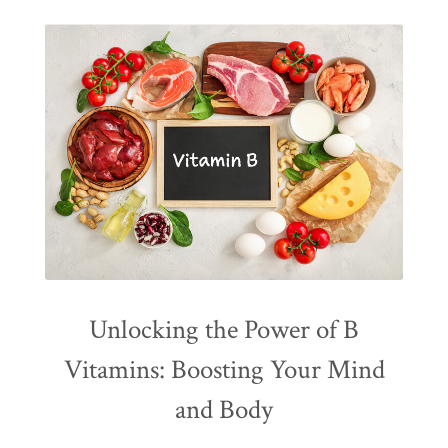
Unlocking the Power of B
Vitamins: Boosting Your Mind
and Body