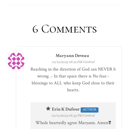
6
Comments
Maryann Deveau
02/12/2023 06:21 PM Central
Reaching in the direction of God can NEVER b
wrong .- In that space there is No fear.-
blessings to ALL who keep God close to their
hearts.
Erin K Dufour
AUTHOR
02/12/2023 06:43 PM Central
Whole heartedly agree Maryann. Amen❣️