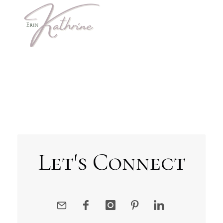
Let's Connect