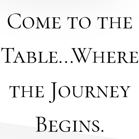
Come to the
Table...Where
the Journey
Begins.