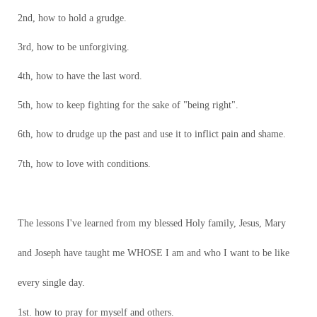
2nd, how to hold a grudge.
3rd, how to be unforgiving.
4th, how to have the last word.
5th, how to keep fighting for the sake of "being right".
6th, how to drudge up the past and use it to inflict pain and shame.
7th, how to love with conditions.
The lessons I've learned from my blessed Holy family, Jesus, Mary
and Joseph have taught me WHOSE I am and who I want to be like
every single day.
1st. how to pray for myself and others.