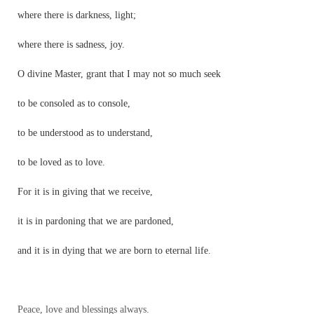
where there is darkness, light;
where there is sadness, joy.
O divine Master, grant that I may not so much seek
to be consoled as to console,
to be understood as to understand,
to be loved as to love.
For it is in giving that we receive,
it is in pardoning that we are pardoned,
and it is in dying that we are born to eternal life.
Peace, love and blessings always.