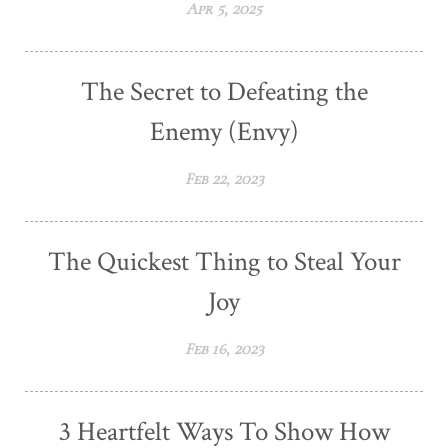
Apr 5, 2025
The Secret to Defeating the
Enemy (Envy)
Feb 22, 2023
The Quickest Thing to Steal Your
Joy
Feb 16, 2023
3 Heartfelt Ways To Show How