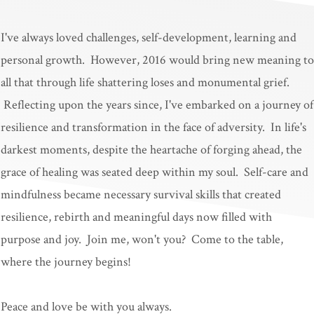
I've always loved challenges, self-development, learning and
personal growth. However, 2016 would bring new meaning to
all that through life shattering loses and monumental grief.
Reflecting upon the years since, I've embarked on a journey of
resilience and transformation in the face of adversity. In life's
darkest moments, despite the heartache of forging ahead, the
grace of healing was seated deep within my soul. Self-care and
mindfulness became necessary survival skills that created
resilience, rebirth and meaningful days now filled with
purpose and joy. Join me, won't you? Come to the table,
where the journey begins!
Peace and love be with you always.