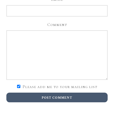
Comment
Please add me to your mailing list
POST COMMENT