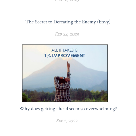
The Secret to Defeating the Enemy (Envy)
Feb 22, 2023
Why does getting ahead seem so overwhelming?
Sep 1, 2022