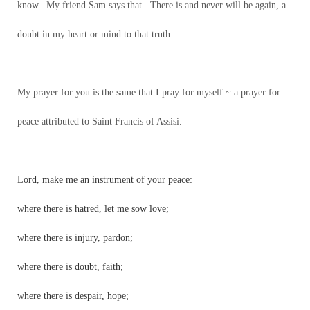
know. My friend Sam says that. There is and never will be again, a
doubt in my heart or mind to that truth.
My prayer for you is the same that I pray for myself ~ a prayer for
peace attributed to Saint Francis of Assisi.
Lord, make me an instrument of your peace:
where there is hatred, let me sow love;
where there is injury, pardon;
where there is doubt, faith;
where there is despair, hope;