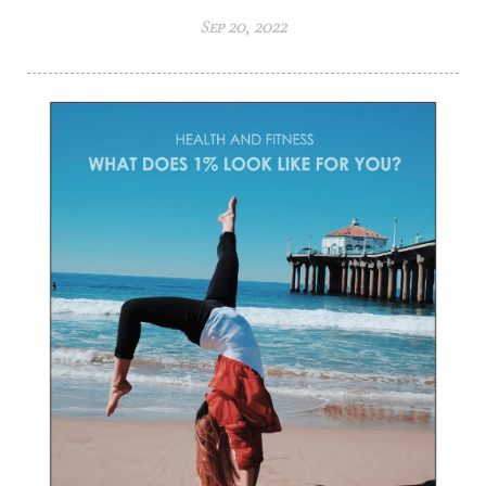
Sep 20, 2022