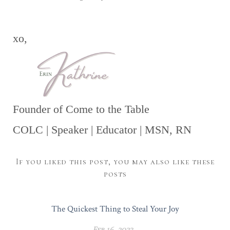
xo,
Founder of Come to the Table
COLC | Speaker | Educator | MSN, RN
If you liked this post, you may also like these
posts
The Quickest Thing to Steal Your Joy
Feb 16, 2023