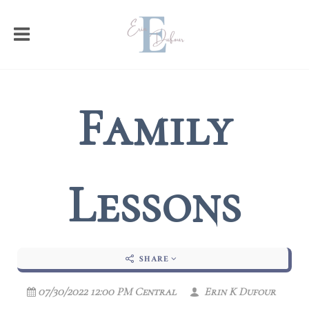
Family
Lessons
SHARE
07/30/2022 12:00 PM Central
Erin K Dufour